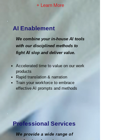
+ Learn More
AI Enablement
We combine your in-house AI tools
with our disciplined methods to
fight AI slop and deliver value.
Accelerated time to value on our work
products
Rapid translation & narration
Train your workforce to embrace
effective AI prompts and methods
Professional Services
We provide a wide range of