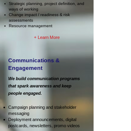
Strategic planning, project definition, and
ways of working
Change impact / readiness & risk
assessments
Resource management
+ Learn More
Communications &
Engagement
We build communication programs
that spark awareness and keep
people engaged.
Campaign planning and stakeholder
messaging
Deployment announcements, digital
postcards, newsletters, promo videos