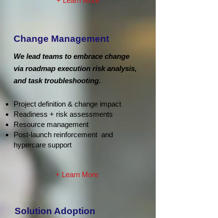
+ Learn More
Change Management
We lead teams to embrace change
via roadmap execution risk analysis,
and task troubleshooting.
Project definition & change impact
Readiness + risk assessments
Resource management
Post-launch reinforcement and
hypercare support
+ Learn More
Solution Adoption