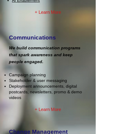
AI Enablement
+ Learn More
Communications
We build communication programs
that spark awareness and keep
people engaged.
Campaign planning
Stakeholder & user messaging
Deployment announcements, digital
postcards, newsletters, promo & demo
videos
+ Learn More
Change Management