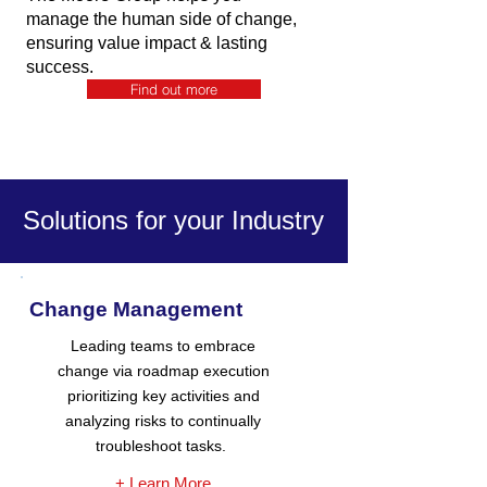
manage the human side of change,
ensuring value impact & lasting
success.
Find out more
Solutions for your Industry
Change Management
Leading teams to embrace
change via roadmap execution
prioritizing key activities and
analyzing risks to continually
troubleshoot tasks.
+ Learn More