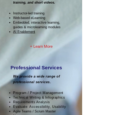
training, and short videos.
Instructor-led training
Web-based eLearning
Embedded, interactive learning,
guides & microlearning modules
AI Enablement
+ Learn More
Professional Services
We provide a wide range of
professional services.
Program / Project Management
Technical Writing
&
Infographics
Requirements Analysis
Evaluate: Accessibility, Usability
Agile Teams / Scrum Master