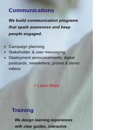
Communications
We build communication programs
that spark awareness and keep
people engaged.
Campaign planning
Stakeholder & user messaging
Deployment announcements, digital
postcards, newsletters, promo & demo
videos
+ Learn More
Training
We design learning experiences
with clear guides, interactive