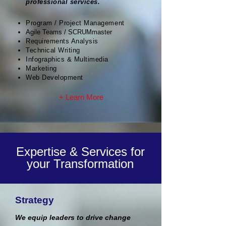
professional services.
Program / Project Management
Agile Teams / SCRUMmaster
Requirements Analysis
Technical Writing
Infographics & Multimedia
Marketing
Web Development
+ Learn More
Expertise & Services for
your Transformation
Strategy
We equip leaders to drive change