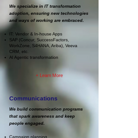
We specialize in IT transformation
adoption, ensuring new technologies
and ways of working are embraced.
IT: Vendor & In-house Apps
SAP (Concur, SuccessFactors,
WorkZone, S4HANA, Ariba)
,
Veeva
CRM, etc.
AI Agentic transformation
+ Learn More
Communications
We build communication programs
that spark awareness and keep
people engaged.
Campaign planning