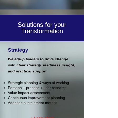
Solutions for your
Transformation
Strategy
We equip leaders to drive change
with clear strategy, readiness insight,
and practical support.
Strategic planning & ways of working
Persona + process + user research
Value impact assessment
Continuous improvement planning
Adoption sustainment metrics