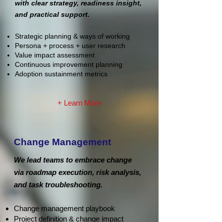
with clear strategy, readiness insight,
and practical support.
Strategic planning & ways of working
Persona + process + user research
Value impact assessment
Continuous improvement planning
Adoption sustainment metrics
+ Learn More
Change Management
We lead teams to embrace change
via roadmap execution, risk analysis,
and task troubleshooting.
Change management playbook
Project definition & change impact