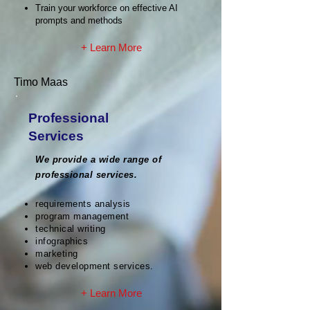
Train your workforce on effective AI
prompts and methods
+ Learn More
Timo Maas
Professional
Services
We provide a wide range of
professional services.
requirements analysis
program management
technical writing
infographics
marketing
web development services.
+ Learn More