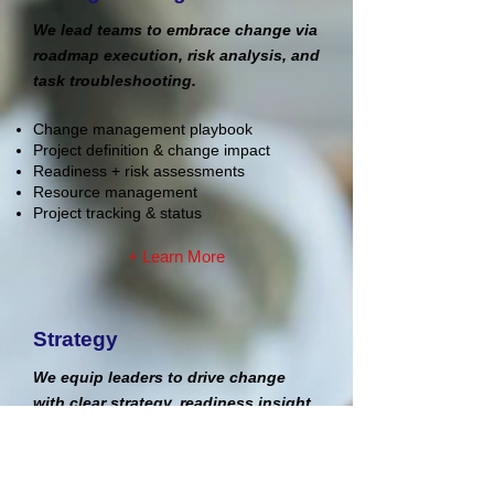
We lead teams to embrace change via
roadmap execution, risk analysis, and
task troubleshooting.
Change management playbook
Project definition & change impact
Readiness + risk assessments
Resource management
Project tracking & status
+ Learn More
Strategy
We equip leaders to drive change
with clear strategy, readiness insight,
and practical support.
Strategic planning & ways of working