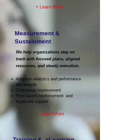
+ Learn More
Measurement &
Sustainment
We help organizations stay on
track with focused plans, aligned
resources, and steady execution.
Adoption analytics and performance
dashboards
Continuous improvement
Post-launch reinforcement and
hypercare support
+ Learn More
Training & eLearning