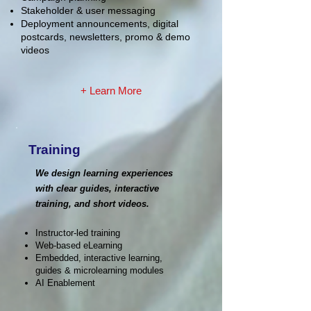
Stakeholder & user messaging
Deployment announcements, digital
postcards, newsletters, promo & demo
videos
+ Learn More
Training
We design learning experiences
with clear guides, interactive
training, and short videos.
Instructor-led training
Web-based eLearning
Embedded, interactive learning,
guides & microlearning modules
AI Enablement