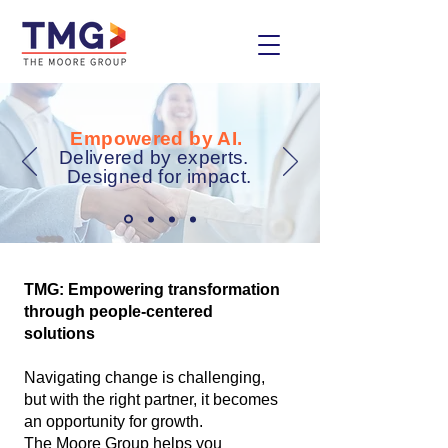
Empowered by AI.
Delivered by experts.
Designed for impact.
TMG: Empowering transformation
through people-centered
solutions
Navigating change is challenging,
but with the right partner, it becomes
an opportunity for growth.
The Moore Group helps you