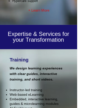
Hypercare support
+ Learn More
Expertise & Services for
your Transformation
Training
We design learning experiences
with clear guides, interactive
training, and short videos.
Instructor-led training
Web-based eLearning
Embedded, interactive learning,
guides & microlearning modules