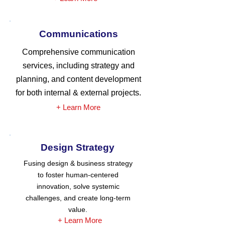
Communications
Comprehensive communication
services, including strategy and
planning, and content development
for both internal & external projects.
+ Learn More
Design Strategy
Fusing design & business strategy
to foster human-centered
innovation, solve systemic
challenges, and create long-term
value.
+ Learn More