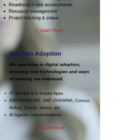
Readiness + risk assessments
Resource management
Project tracking & status
+ Learn More
Solution Adoption
We specialize in digital adoption,
ensuring new technologies and ways
of working are embraced.
IT: Vendor & In-house Apps
ERP/CRM/CMS; SAP (S/4HANA, Concur,
Ariba)
, Oracle,
Veeva, etc
AI Agentic transformations
+ Learn More