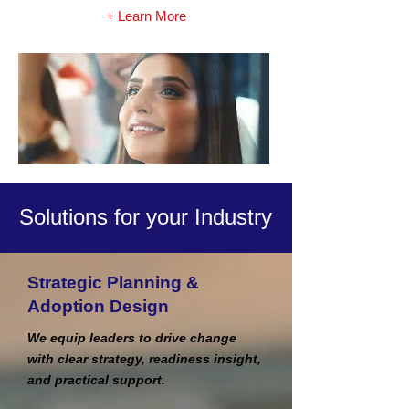
+ Learn More
Solutions for your Industry
Strategic Planning &
Adoption Design
We equip leaders to drive change
with clear strategy, readiness insight,
and practical support.