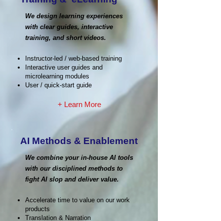
We design learning experiences
with clear guides, interactive
training, and short videos.
Instructor-led / web-based training
Interactive user guides and
microlearning modules
User / quick-start guide
+ Learn More
AI Methods & Enablement
We combine your in-house AI tools
with our disciplined methods to
fight AI slop and deliver value.
Accelerate time to value on our work
products
Translation & Narration