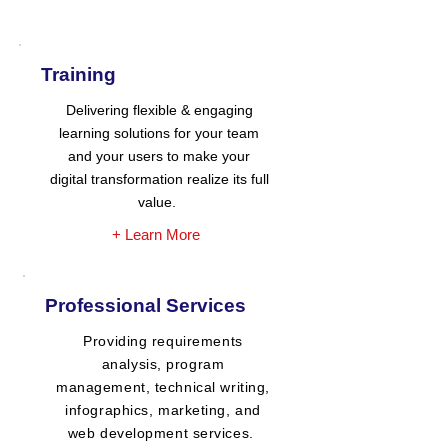
Training
Delivering flexible & engaging
learning solutions for your team
and your users to make your
digital transformation realize its full
value.
+ Learn More
Professional Services
Providing requirements
analysis, program
management, technical writing,
infographics, marketing, and
web development services.