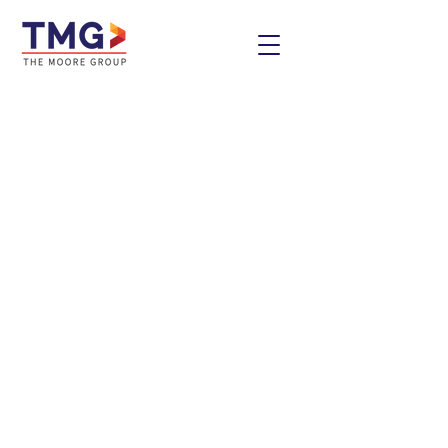
Contact Us